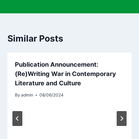
Similar Posts
Publication Announcement:
(Re)Writing War in Contemporary
Literature and Culture
By
admin
08/06/2024