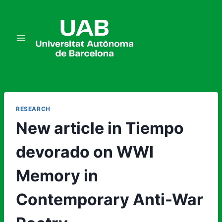
Skip
to
content
RESEARCH
New article in Tiempo
devorado on WWI
Memory in
Contemporary Anti-War