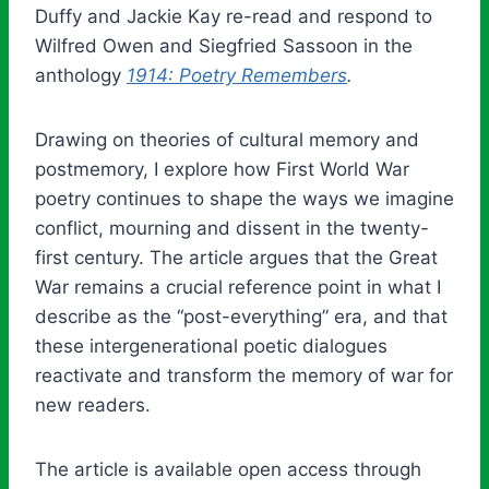
Duffy and Jackie Kay re-read and respond to
Wilfred Owen and Siegfried Sassoon in the
anthology
1914: Poetry Remembers
.
Drawing on theories of cultural memory and
postmemory, I explore how First World War
poetry continues to shape the ways we imagine
conflict, mourning and dissent in the twenty-
first century. The article argues that the Great
War remains a crucial reference point in what I
describe as the “post-everything” era, and that
these intergenerational poetic dialogues
reactivate and transform the memory of war for
new readers.
The article is available open access through