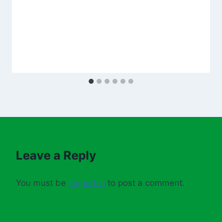
Leave a Reply
You must be
logged in
to post a comment.