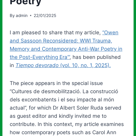
Poetry
By
admin
22/01/2025
I am pleased to share that my article,
“Owen
and Sassoon Reconsidered: WWI Trauma,
Memory and Contemporary Anti-War Poetry in
the Post-Everything Era’”
, has been published
in
Tiempo devorado
(vol. 10, no. 1, 2025).
The piece appears in the special issue
“Cultures de desmobilització. La construcció
dels excombatents i el seu impacte al món
actual”, for which Dr Albert Soler Ruda served
as guest editor and kindly invited me to
contribute. In this context, my article examines
how contemporary poets such as Carol Ann