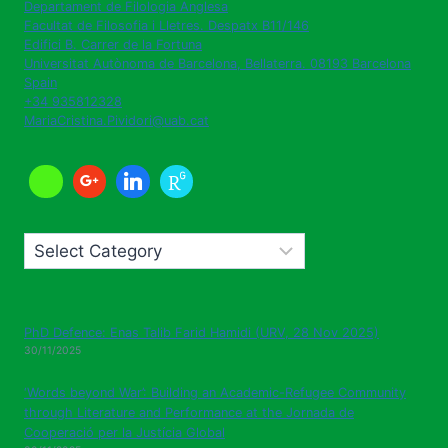
Departament de Filologia Anglesa
Facultat de Filosofia i Lletres. Despatx B11/146
Edifici B. Carrer de la Fortuna
Universitat Autònoma de Barcelona
,
Bellaterra. 08193
Barcelona
Spain
+34 935812328
MariaCristina.Pividori@uab.cat
Categories
PhD Defence: Enas Talib Farid Hamidi (URV, 28 Nov 2025)
30/11/2025
‘Words beyond War’: Building an Academic-Refugee Community
through Literature and Performance at the Jornada de
Cooperació per la Justícia Global