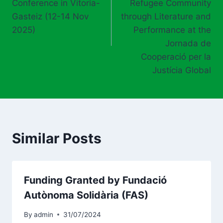
Conference in Vitoria-
Refugee Community
Gasteiz (12-14 Nov
through Literature and
2025)
Performance at the
Jornada de
Cooperació per la
Justícia Global
Similar Posts
Funding Granted by Fundació
Autònoma Solidària (FAS)
By
admin
31/07/2024