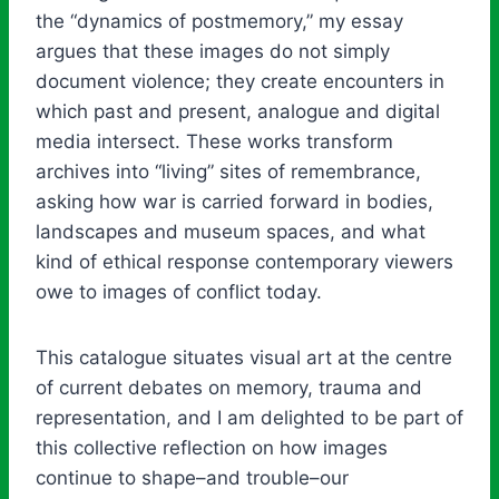
the “dynamics of postmemory,” my essay
argues that these images do not simply
document violence; they create encounters in
which past and present, analogue and digital
media intersect. These works transform
archives into “living” sites of remembrance,
asking how war is carried forward in bodies,
landscapes and museum spaces, and what
kind of ethical response contemporary viewers
owe to images of conflict today.
This catalogue situates visual art at the centre
of current debates on memory, trauma and
representation, and I am delighted to be part of
this collective reflection on how images
continue to shape–and trouble–our