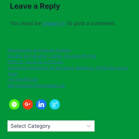
Leave a Reply
You must be
logged in
to post a comment.
Departament de Filologia Anglesa
Facultat de Filosofia i Lletres. Despatx B11/146
Edifici B. Carrer de la Fortuna
Universitat Autònoma de Barcelona
,
Bellaterra. 08193
Barcelona
Spain
+34 935812328
MariaCristina.Pividori@uab.cat
Categories