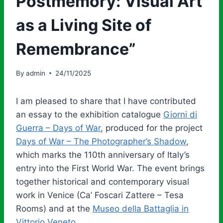
Postmemory: Visual Art
as a Living Site of
Remembrance”
By
admin
24/11/2025
I am pleased to share that I have contributed
an essay to the exhibition catalogue
Giorni di
Guerra – Days of War
, produced for the project
Days of War – The Photographer’s Shadow
,
which marks the 110th anniversary of Italy’s
entry into the First World War. The event brings
together historical and contemporary visual
work in Venice (Ca’ Foscari Zattere – Tesa
Rooms) and at the
Museo della Battaglia in
Vittorio Veneto
.