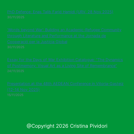
PhD Defence: Enas Talib Farid Hamidi (URV, 28 Nov 2025)
30/11/2025
‘Words beyond War’: Building an Academic-Refugee Community
through Literature and Performance at the Jornada de
Cooperació per la Justícia Global
30/11/2025
Essay for the Days of War Exhibition Catalogue: “The Dynamics
of Postmemory: Visual Art as a Living Site of Remembrance”
24/11/2025
Presentation at the 48th AEDEAN Conference in Vitoria-Gasteiz
(12-14 Nov 2025)
15/11/2025
@Copyright 2026 Cristina Pividori