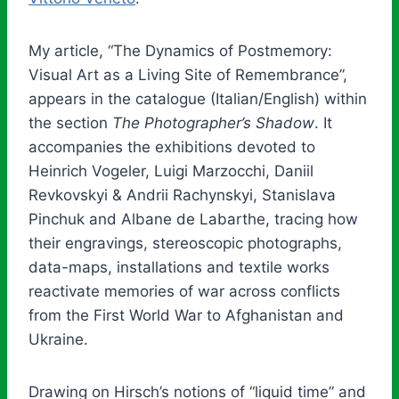
My article, “The Dynamics of Postmemory:
Visual Art as a Living Site of Remembrance”,
appears in the catalogue (Italian/English) within
the section
The Photographer’s Shadow
. It
accompanies the exhibitions devoted to
Heinrich Vogeler, Luigi Marzocchi, Daniil
Revkovskyi & Andrii Rachynskyi, Stanislava
Pinchuk and Albane de Labarthe, tracing how
their engravings, stereoscopic photographs,
data-maps, installations and textile works
reactivate memories of war across conflicts
from the First World War to Afghanistan and
Ukraine.
Drawing on Hirsch’s notions of “liquid time” and