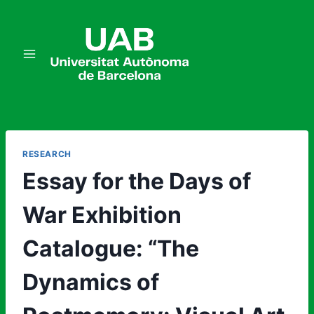
Skip
to
content
RESEARCH
Essay for the Days of
War Exhibition
Catalogue: “The
Dynamics of